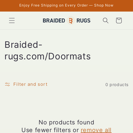
Skip to
Enjoy Free Shipping on Every Order — Shop Now
content
Cart
C
Braided-
o
rugs.com/Doormats
l
l
Filter and sort
0 products
e
c
t
No products found
i
Use fewer filters or
remove all