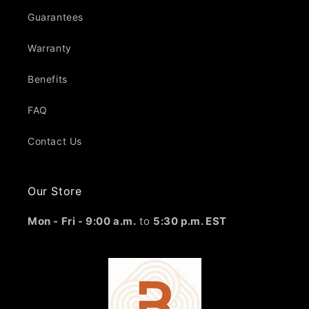
Guarantees
Warranty
Benefits
FAQ
Contact Us
Our Store
Mon - Fri - 9:00 a.m.
to
5:30 p.m. EST