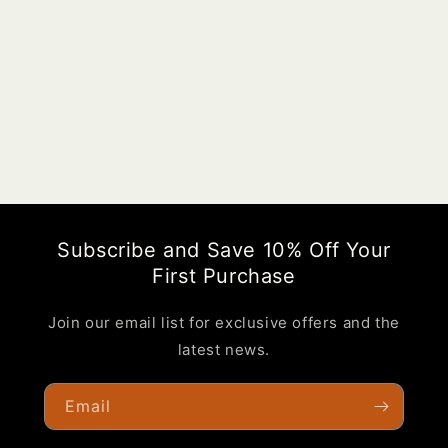
o
n
:
Subscribe and Save 10% Off Your
First Purchase
Join our email list for exclusive offers and the
latest news.
Email