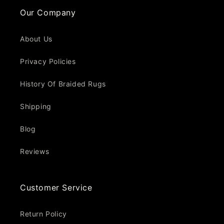
Our Company
About Us
Privacy Policies
History Of Braided Rugs
Shipping
Blog
Reviews
Customer Service
Return Policy